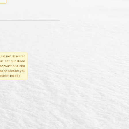
e is not delivered
in. For questions
account or a disa
please contact you
ovider instead.