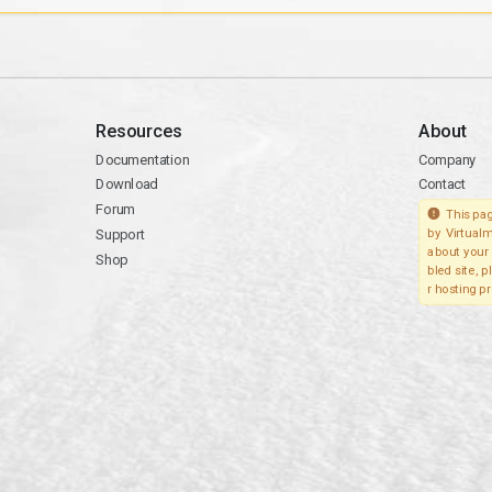
Resources
About
Documentation
Company
Download
Contact
Forum
This pag
Support
by Virtualm
about your 
Shop
bled site, 
r hosting pr