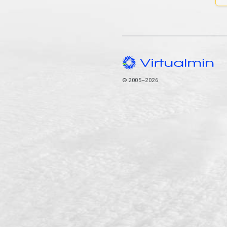
© 2005–2026