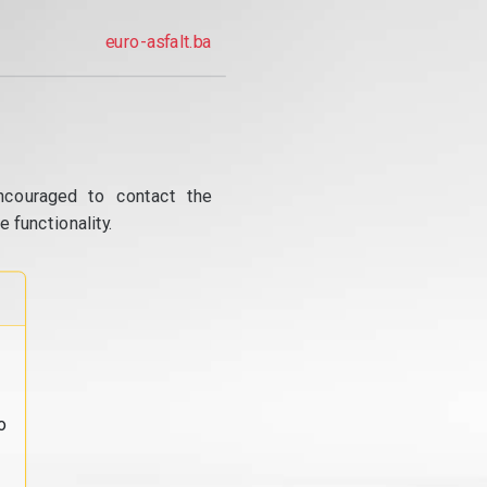
euro-asfalt.ba
ncouraged to contact the
 functionality.
o