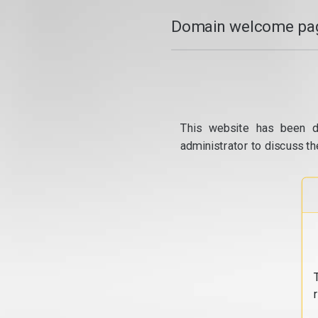
Domain welcome pag
This website has been d
administrator to discuss th