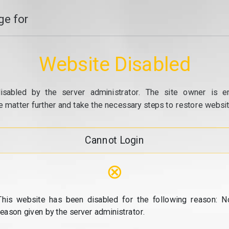
e for
Website Disabled
isabled by the server administrator. The site owner is e
e matter further and take the necessary steps to restore website
Cannot Login
⊗
This website has been disabled for the following reason: N
reason given by the server administrator.