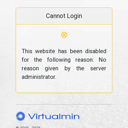
Cannot Login
⊗
This website has been disabled
for the following reason: No
reason given by the server
administrator.