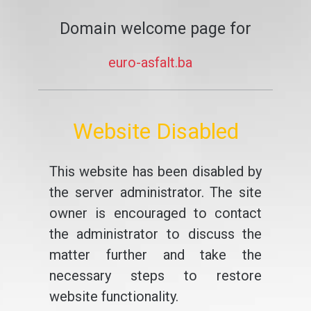
Domain welcome page for
euro-asfalt.ba
Website Disabled
This website has been disabled by
the server administrator. The site
owner is encouraged to contact
the administrator to discuss the
matter further and take the
necessary steps to restore
website functionality.