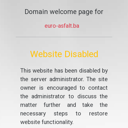
Domain welcome page for
euro-asfalt.ba
Website Disabled
This website has been disabled by
the server administrator. The site
owner is encouraged to contact
the administrator to discuss the
matter further and take the
necessary steps to restore
website functionality.