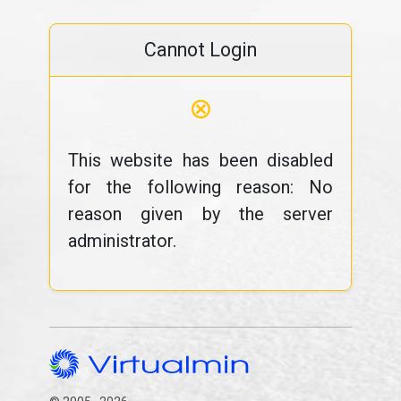
Cannot Login
⊗
This website has been disabled
for the following reason: No
reason given by the server
administrator.