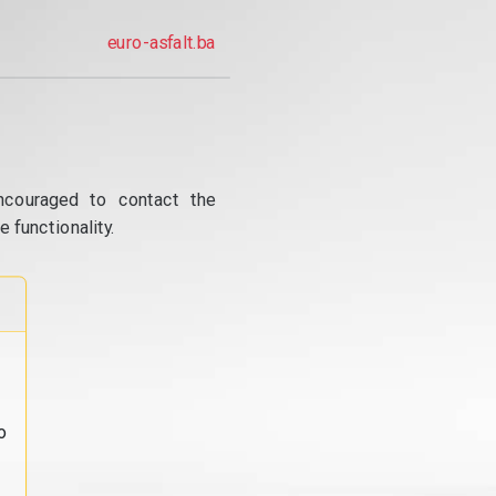
euro-asfalt.ba
ncouraged to contact the
 functionality.
o