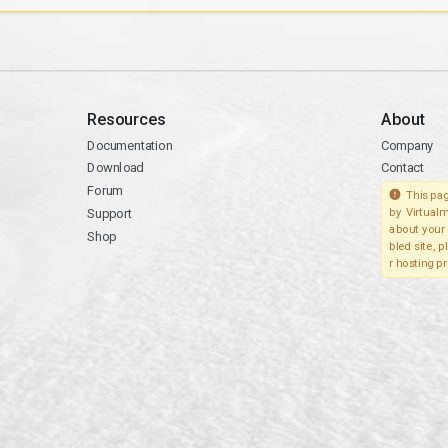
Resources
About
Documentation
Company
Download
Contact
Forum
This pag
Support
by Virtualm
about your 
Shop
bled site, 
r hosting pr