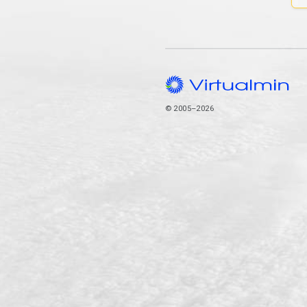
© 2005–2026