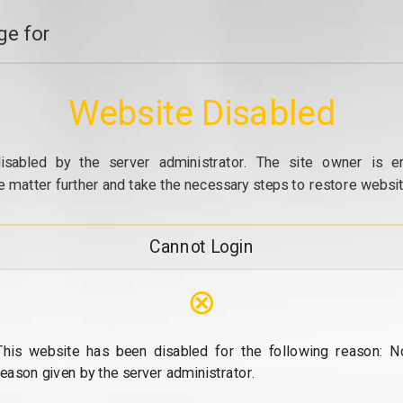
e for
Website Disabled
isabled by the server administrator. The site owner is e
e matter further and take the necessary steps to restore website
Cannot Login
⊗
This website has been disabled for the following reason: N
reason given by the server administrator.