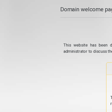
Domain welcome pag
This website has been d
administrator to discuss th