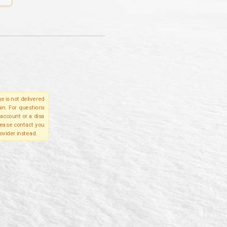
e is not delivered
in. For questions
account or a disa
please contact you
ovider instead.