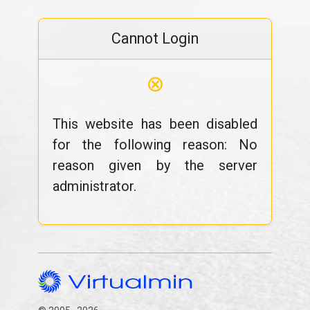
Cannot Login
⊗
This website has been disabled
for the following reason: No
reason given by the server
administrator.