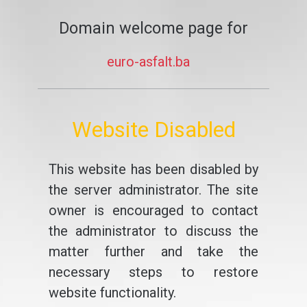
Domain welcome page for
euro-asfalt.ba
Website Disabled
This website has been disabled by
the server administrator. The site
owner is encouraged to contact
the administrator to discuss the
matter further and take the
necessary steps to restore
website functionality.