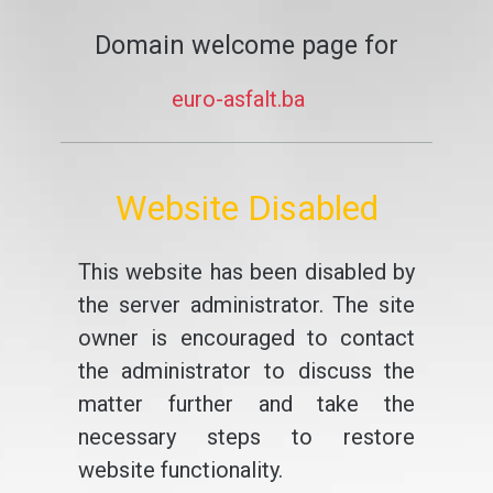
Domain welcome page for
euro-asfalt.ba
Website Disabled
This website has been disabled by
the server administrator. The site
owner is encouraged to contact
the administrator to discuss the
matter further and take the
necessary steps to restore
website functionality.