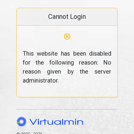
Cannot Login
⊗
This website has been disabled
for the following reason: No
reason given by the server
administrator.