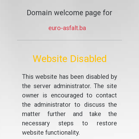
Domain welcome page for
euro-asfalt.ba
Website Disabled
This website has been disabled by
the server administrator. The site
owner is encouraged to contact
the administrator to discuss the
matter further and take the
necessary steps to restore
website functionality.