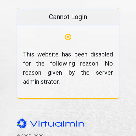
Cannot Login
⊗
This website has been disabled
for the following reason: No
reason given by the server
administrator.