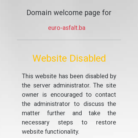
Domain welcome page for
euro-asfalt.ba
Website Disabled
This website has been disabled by
the server administrator. The site
owner is encouraged to contact
the administrator to discuss the
matter further and take the
necessary steps to restore
website functionality.