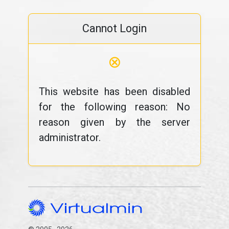
Cannot Login
⊗
This website has been disabled
for the following reason: No
reason given by the server
administrator.