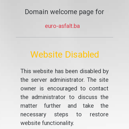
Domain welcome page for
euro-asfalt.ba
Website Disabled
This website has been disabled by
the server administrator. The site
owner is encouraged to contact
the administrator to discuss the
matter further and take the
necessary steps to restore
website functionality.