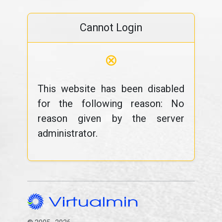
Cannot Login
⊗
This website has been disabled
for the following reason: No
reason given by the server
administrator.