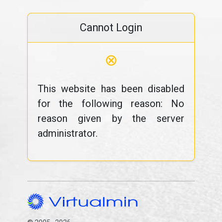
Cannot Login
⊗
This website has been disabled
for the following reason: No
reason given by the server
administrator.