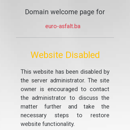
Domain welcome page for
euro-asfalt.ba
Website Disabled
This website has been disabled by
the server administrator. The site
owner is encouraged to contact
the administrator to discuss the
matter further and take the
necessary steps to restore
website functionality.