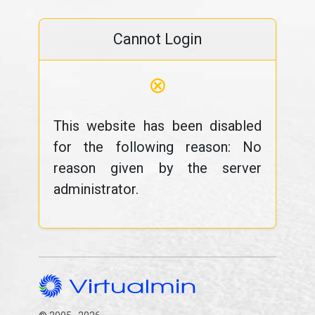
Cannot Login
⊗
This website has been disabled
for the following reason: No
reason given by the server
administrator.