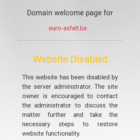
Domain welcome page for
euro-asfalt.ba
Website Disabled
This website has been disabled by
the server administrator. The site
owner is encouraged to contact
the administrator to discuss the
matter further and take the
necessary steps to restore
website functionality.