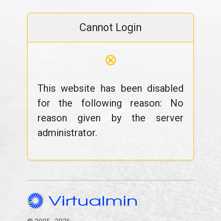
Cannot Login
⊗
This website has been disabled
for the following reason: No
reason given by the server
administrator.