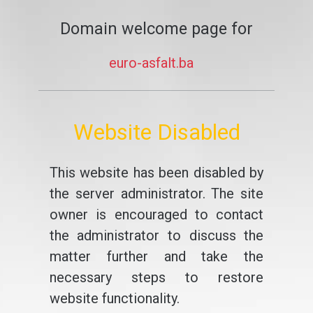
Domain welcome page for
euro-asfalt.ba
Website Disabled
This website has been disabled by
the server administrator. The site
owner is encouraged to contact
the administrator to discuss the
matter further and take the
necessary steps to restore
website functionality.