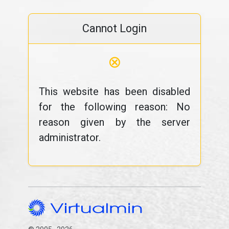
Cannot Login
⊗
This website has been disabled
for the following reason: No
reason given by the server
administrator.