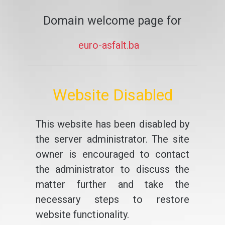
Domain welcome page for
euro-asfalt.ba
Website Disabled
This website has been disabled by
the server administrator. The site
owner is encouraged to contact
the administrator to discuss the
matter further and take the
necessary steps to restore
website functionality.