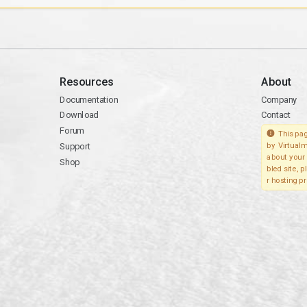
Resources
About
Documentation
Company
Download
Contact
Forum
This pag
Support
by Virtualm
about your 
Shop
bled site, 
r hosting pr