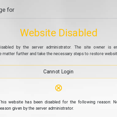
e for
Website Disabled
isabled by the server administrator. The site owner is e
e matter further and take the necessary steps to restore website
Cannot Login
⊗
This website has been disabled for the following reason: N
reason given by the server administrator.