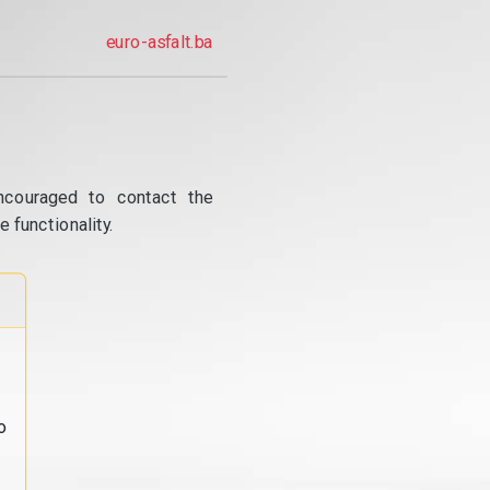
euro-asfalt.ba
ncouraged to contact the
 functionality.
o