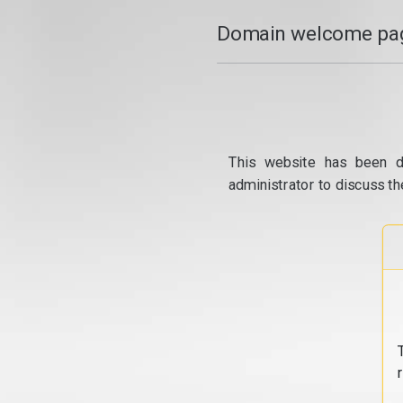
Domain welcome pag
This website has been d
administrator to discuss th