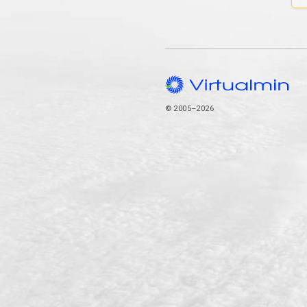
© 2005–2026