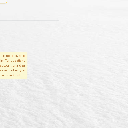
e is not delivered
in. For questions
account or a disa
please contact you
ovider instead.