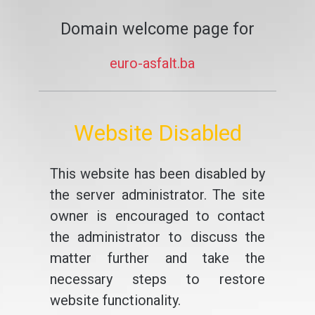
Domain welcome page for
euro-asfalt.ba
Website Disabled
This website has been disabled by
the server administrator. The site
owner is encouraged to contact
the administrator to discuss the
matter further and take the
necessary steps to restore
website functionality.