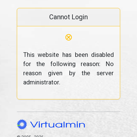
Cannot Login
⊗
This website has been disabled
for the following reason: No
reason given by the server
administrator.