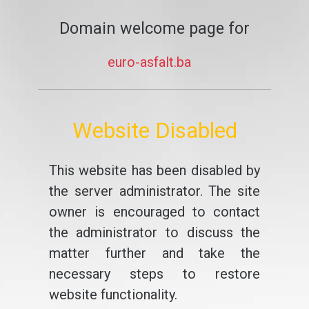
Domain welcome page for
euro-asfalt.ba
Website Disabled
This website has been disabled by
the server administrator. The site
owner is encouraged to contact
the administrator to discuss the
matter further and take the
necessary steps to restore
website functionality.