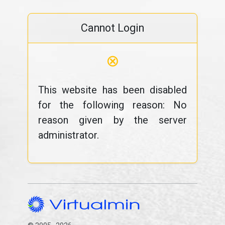
Cannot Login
⊗
This website has been disabled
for the following reason: No
reason given by the server
administrator.