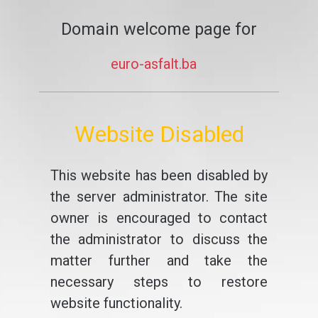
Domain welcome page for
euro-asfalt.ba
Website Disabled
This website has been disabled by
the server administrator. The site
owner is encouraged to contact
the administrator to discuss the
matter further and take the
necessary steps to restore
website functionality.