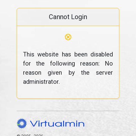
Cannot Login
⊗
This website has been disabled
for the following reason: No
reason given by the server
administrator.